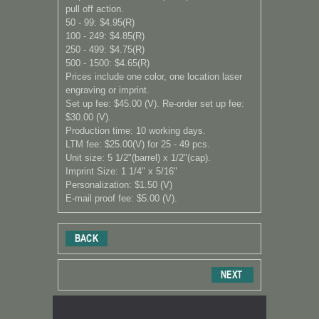
pull off action.
50 - 99: $4.95(R)
100 - 249: $4.85(R)
250 - 499: $4.75(R)
500 - 1500: $4.65(R)
Prices include one color, one location laser
engraving or imprint.
Set up fee: $45.00 (V). Re-order set up fee:
$30.00 (V).
Production time: 10 working days.
LTM fee: $25.00(V) for 25 - 49 pcs.
Unit size: 5 1/2"(barrel) x 1/2"(cap).
Imprint Size: 1 1/4" x 5/16"
Personalization: $1.50 (V)
E-mail proof fee: $5.00 (V).