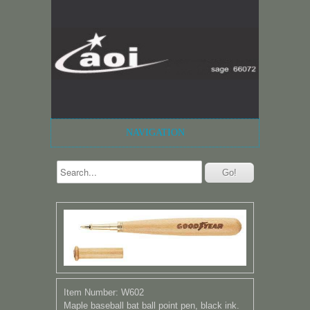
NAVIGATION
Item Number: W602
Maple baseball bat ball point pen, black ink.