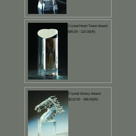
Crystal Heart Tower Award
$95.00 - 115.00(R)
Crystal Victory Award
$218.00 - 388.00(R)