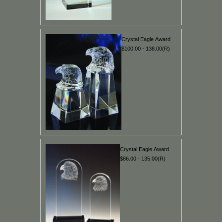
Crystal Eagle Award
$100.00 - 138.00(R)
Crystal Eagle Award
$86.00 - 135.00(R)