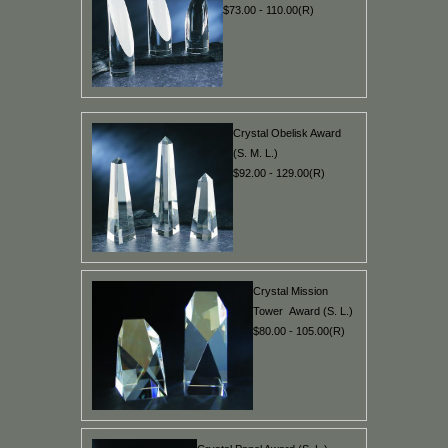
$73.00 - 110.00(R)
Crystal Obelisk Award
(S. M. L.)
$92.00 - 129.00(R)
Crystal Mission
Tower Award (S. L.)
$80.00 - 105.00(R)