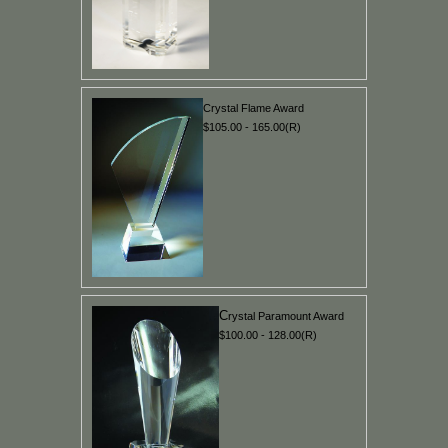
Crystal Flame Award
$105.00 - 165.00(R)
C
rystal Paramount Award
$100.00 - 128.00(R)