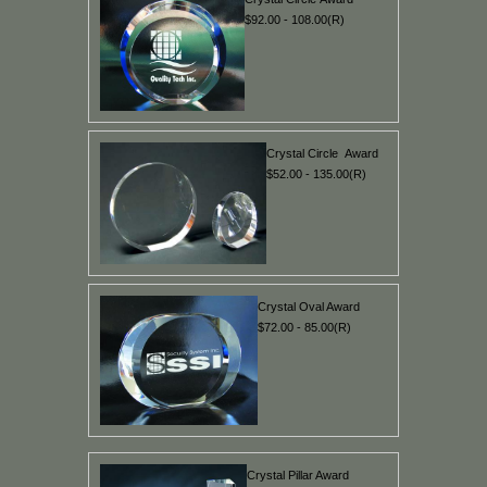
$92.00 - 108.00(R)
Crystal Circle Award
$52.00 - 135.00(R)
Crystal Oval Award
$72.00 - 85.00(R)
Crystal Pillar Award