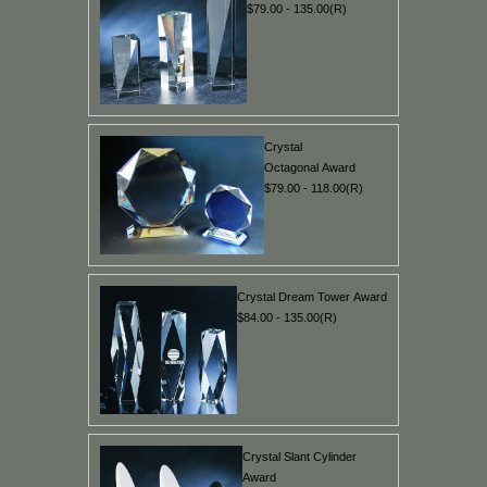
$79.00 - 135.00(R)
Crystal
Octagonal Award
$79.00 - 118.00(R)
Crystal Dream Tower Award
$84.00 - 135.00(R)
Crystal Slant Cylinder
Award