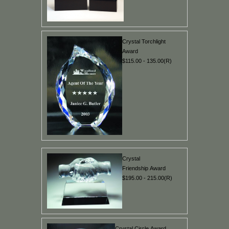
Crystal Torchlight
Award
$115.00 - 135.00(R)
Crystal
Friendship Award
$195.00 - 215.00(R)
Crystal Circle Award