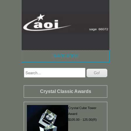
NAVIGATION
Crystal Classic Awards
Crystal Cube Tower
Award
$105.00 - 125.00(R)