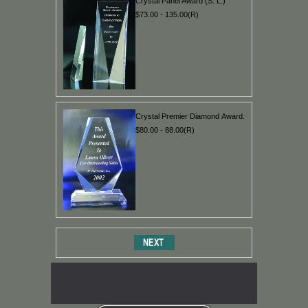
Crystal Panel Award (S. L.)
$73.00 - 135.00(R)
Crystal Premier Diamond Award.
$80.00 - 88.00(R)