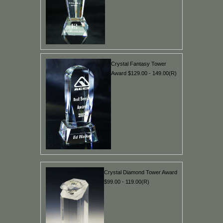
Crystal Fantasy Tower
Award $129.00 - 149.00(R)
Crystal Diamond Tower Award
$99.00 - 119.00(R)