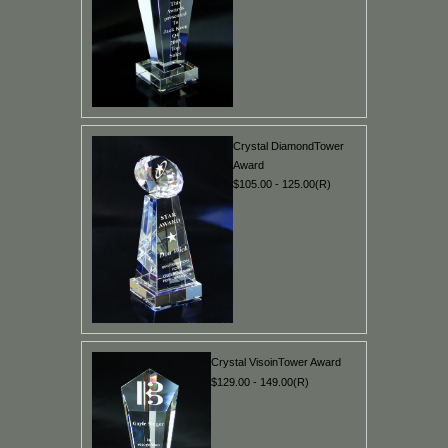
Crystal DiamondTower
Award
$105.00 - 125.00(R)
Crystal VisoinTower Award
$129.00 - 149.00(R)