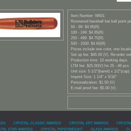
Item Number: W601
Rosewood baseball bat ball point pen
50 - 99: $4.95(R)
100 - 249: $4.85(R)
250 - 499: $4.75(R)
500 - 1500: $4.65(R)
Prices include one color, one locati
Set up fee: $45.00 (V). Re-order set
Production time: 10 working days.
LTM fee: $25.00(V) for 25 - 49 pcs.
Unit size: 5 1/2"(barrel) x 1/2"(cap).
Imprint Size: 1 1/4" x 5/16"
Personalization: $1.50 (V)
E-mail proof fee: $5.00 (V).
RDS
CRYSTAL CLASSIC AWARDS
CRYSTAL ART AWARDS
CRYSTA
TAL STAR AWARDS
CRYSTAL PAPERWEIGHT
GLASS AWARDS
CL