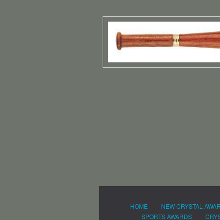
HOME
NEW CRYSTAL AWA
SPORTS AWARDS
CRYS