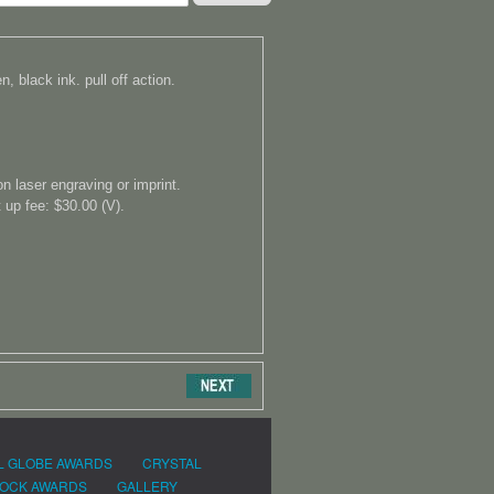
, black ink. pull off action.
on laser engraving or imprint.
 up fee: $30.00 (V).
L GLOBE AWARDS
CRYSTAL
OCK AWARDS
GALLERY