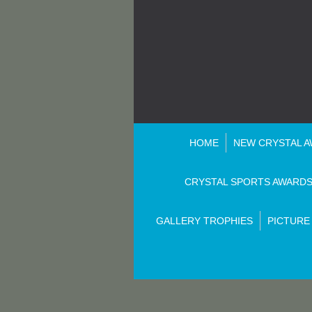
HOME
NEW CRYSTAL 
CRYSTAL SPORTS AWARD
GALLERY TROPHIES
PICTURE