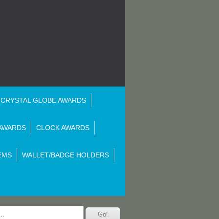
CRYSTAL GLOBE AWARDS
AWARDS
CLOCK AWARDS
EMS
WALLET/BADGE HOLDERS