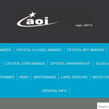
AWARDS
CRYSTAL CLASSIC AWARDS
CRYSTAL ART AWARDS
S
CRYSTAL STAR AWARDS
CRYSTAL PAPERWEIGHT
GLASS 
 FRAMES
PENS
WRISTBANDS
LAPEL PIN/COIN
WOOD IT
GENERAL INFO