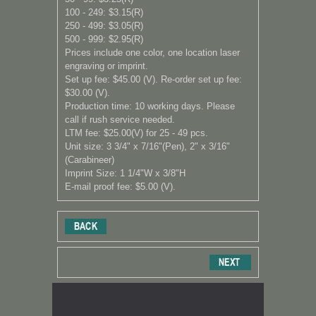
100 - 249: $3.15(R)
250 - 499: $3.05(R)
500 - 999: $2.95
(R)
Prices include one color, one location laser
engraving or imprint.
Set up fee: $45.00 (V). Re-order set up fee:
$30.00 (V).
Production time: 10 working days. Please
call if rush service needed.
LTM fee: $25.00(V) for 25 - 49 pcs.
Unit size: 3 3/4" x 7/16"(Pen), 2" x 3/16"
(Carabineer)
Imprint Size: 1 1
/4
"W x 3
/8
"H
E-mail proof fee: $5.00 (V).