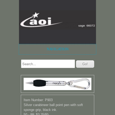
NAVIGATION
Item Number: P903
Silver carabineer ball point pen with soft
sponge grip, black ink.
50 - 99: $3.25(R)