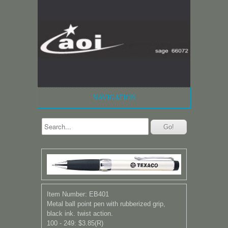
NAVIGATION
Item Number: EB401
Metal ball point pen with rubberized grip,
black ink. twist action.
100 - 249: $3.85(R)