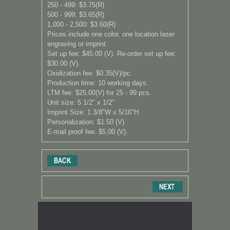
250 - 499: $3.75(R)
500 - 999: $3.65(R)
1,000 - 2,500: $3.60(R)
Prices include one color, one location laser
engraving or imprint.
Set up fee: $45.00 (V). Re-order set up fee:
$30.00 (V).
Oxidization fee: $0.35(V)/pc.
Production time: 10 working days.
LTM fee: $25.00(V) for 25 - 99 pcs.
Unit size: 5 1/2" x 1/2"
Imprint Size: 1 3/8"W x 5/16"H
Personalization: $1.50 (V)
E-mail proof fee: $5.00 (V).