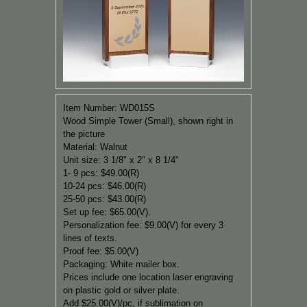
Item Number: WD015S
Wood Simple Tower (Small), shown right in
the picture
Material: Walnut
Unit size:
3 1/8" x 2" x 8 1/4"
1- 9 pcs: $49.00(R)
10-24 pcs: $46.00(R)
25-50 pcs: $43.00(R)
Set up fee: $65.00(V).
Personalization fee: $9.00(V) for every 3
lines of texts.
Proof fee: $5.00(V)
Packaging:
White mailer box.
Prices include one location laser engraving
on plastic gold or silver plate.
Add $25.00(V)/pc, if
sublimation on