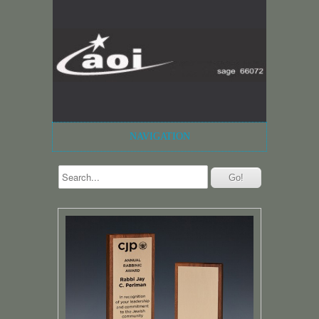
NAVIGATION