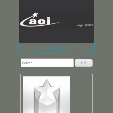
NAVIGATION