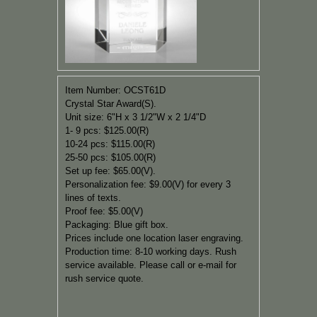
Item Number: OCST61D
Crystal Star Award(S).
Unit size: 6"H x 3 1/2"W x 2 1/4"D
1- 9 pcs: $125.00(R)
10-24 pcs: $115.00(R)
25-50 pcs: $105.00(R)
Set up fee: $65.00(V).
Personalization fee: $9.00(V) for every 3
lines of texts.
Proof fee: $5.00(V)
Packaging: Blue gift box.
Prices include one location laser engraving.
Production time: 8-10 working days. Rush
service available. Please call or e-mail for
rush service quote.