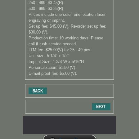
250 - 499: $3.45(R)
500 - 999: $3.35
(R)
Prices include one color, one location laser
engraving or imprint.
Set up fee: $45.00 (V). Re-order set up fee:
$30.00 (V).
Production time: 10 working days. Please
call if rush service needed.
LTM fee: $25.00(V) for 25 - 49 pcs.
Unit size: 5 1/4" x 1/2"
Imprint Size: 1 3/8"W x 5/16"H
Personalization: $1.50 (V)
E-mail proof fee: $5.00 (V).