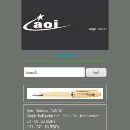
NAVIGATION
Item Number: A107M
Maple ball point pen, black ink, twist action.
50 - 99: $3.65(R)
100 - 249: $3.55(R)